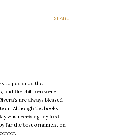
SEARCH
s to join in on the
, and the children were
Rivera's are always blessed
ction. Although the books
day was receiving my first
by far the best ornament on
center.