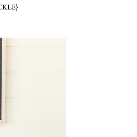
CKLE}