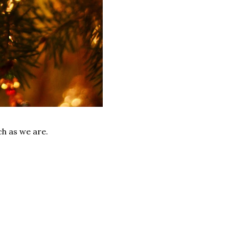
ch as we are.