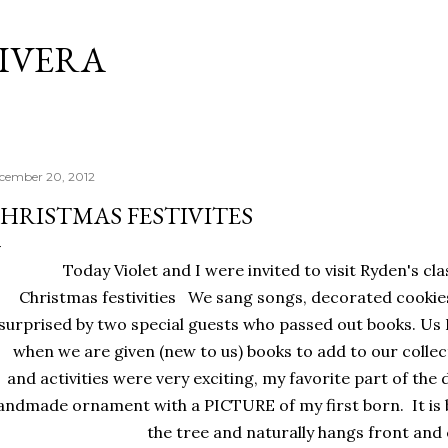
Skip to main content
RIVERA
cember 20, 2012
HRISTMAS FESTIVITES
Today Violet and I were invited to visit Ryden's clas
Christmas festivities We sang songs, decorated cookies
surprised by two special guests who passed out books. Us 
when we are given (new to us) books to add to our colle
and activities were very exciting, my favorite part of the 
andmade ornament with a PICTURE of my first born. It is 
the tree and naturally hangs front and 