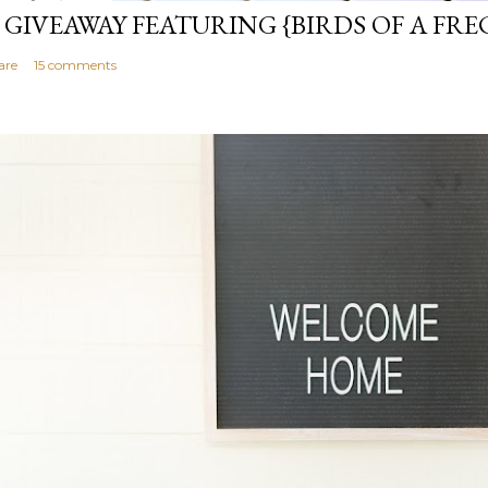
 GIVEAWAY FEATURING {BIRDS OF A FRE
are
15 comments