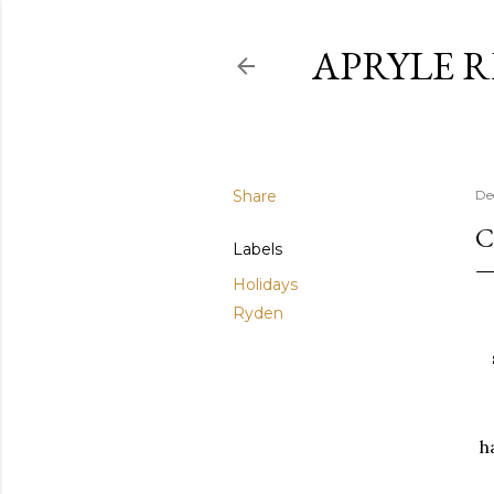
APRYLE 
Share
De
C
Labels
Holidays
Ryden
h