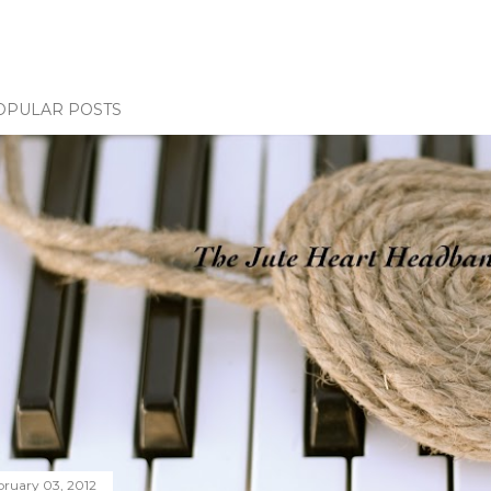
OPULAR POSTS
bruary 03, 2012