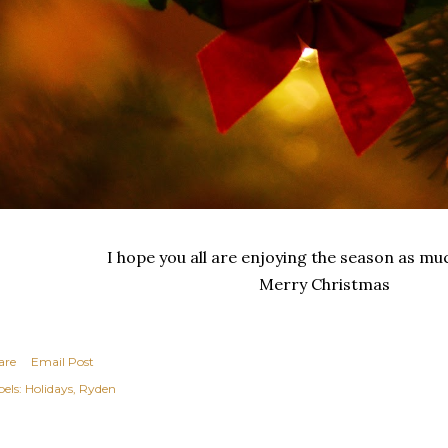
I hope you all are enjoying the season as mu
Merry Christmas
are
Email Post
els:
Holidays
Ryden