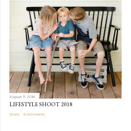
August 11, 2018
LIFESTYLE SHOOT 2018
Share
6 comments