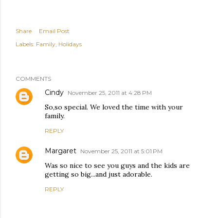
Share
Email Post
Labels:
Family
Holidays
COMMENTS
Cindy
November 25, 2011 at 4:28 PM
So,so special. We loved the time with your
family.
REPLY
Margaret
November 25, 2011 at 5:01 PM
Was so nice to see you guys and the kids are
getting so big...and just adorable.
REPLY