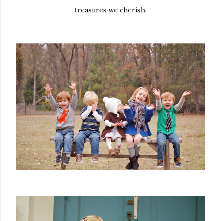
treasures we cherish.