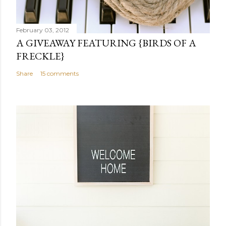
o
m
m
February 03, 2012
e
A GIVEAWAY FEATURING {BIRDS OF A
n
FRECKLE}
t
Share
15 comments