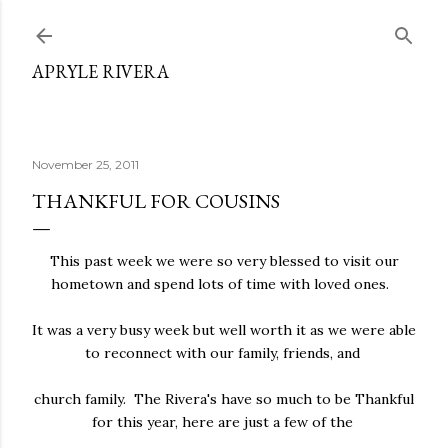
Skip to main content
APRYLE RIVERA
November 25, 2011
THANKFUL FOR COUSINS
This past week we were so very blessed to visit our
hometown and spend lots of time with loved ones.
It was a very busy week but well worth it as we were able
to reconnect with our family, friends, and
church family. The Rivera's have so much to be Thankful
for this year, here are just a few of the