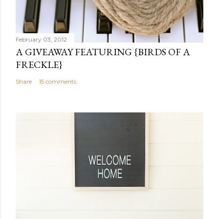
o
m
m
February 03, 2012
e
A GIVEAWAY FEATURING {BIRDS OF A
n
FRECKLE}
t
Share
15 comments