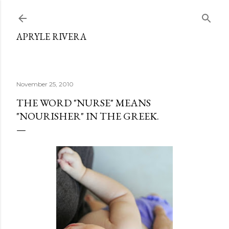
Skip to main content
APRYLE RIVERA
November 25, 2010
THE WORD "NURSE" MEANS
"NOURISHER" IN THE GREEK.