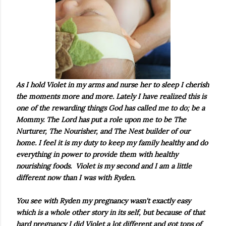
As I hold Violet in my arms and nurse her to sleep I cherish
the moments more and more. Lately I have realized this is
one of the rewarding things God has called me to do; be a
Mommy. The Lord has put a role upon me to be The
Nurturer, The Nourisher, and The Nest builder of our
home. I feel it is my duty to keep my family healthy and do
everything in power to provide them with healthy
nourishing foods. Violet is my second and I am a little
different now than I was with Ryden.
You see with Ryden my pregnancy wasn't exactly easy
which is a whole other story in its self, but because of that
hard pregnancy I did Violet a lot different and got tons of