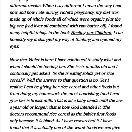
different results. When I say different I mean the way I eat
now and how I ate during Violet's pregnancy. My diet was
made up of whole foods all of which were organic plus the
big one (cod liver oil combined with raw butter oil). I found
many helpful things in the book
Healing our Children
, I can
honestly say it changed my way of thinking and opened my
eyes.
Now that Violet is here I have continued to study what and
when I should be feeding her. She is six months old and I
continually get asked "is she is eating solids yet or rice
cereal?" Well the answer to that question is no. Yes I
realize I can be giving her rice cereal and other foods but
from doing my homework the most nourishing food I can
give her is breast milk. That is all a baby needs until the are
a year old or longer, that is how God intended it. The
doctors recommend rice cereal as the babies first foods
only because it is bland. As I have researched it I have
found that it is actually one of the worst foods we can give