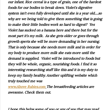
our infant. Rice cereal is a type of grain, one of the hardest
foods for our bodies to break down. Violet's digestive
system isn't even fully developed until she is a year old.....so
why are we being told to give them something that is going
to make their little bodies work so hard to digest? Yes
Violet has sucked on a banana here and there but for the
most part it's my milk. As she gets older or goes through
growth sperts she will be more demanding in her nursing.
That is only because she needs more milk and in order for
my body to produce more milk she eats more until the
demand is supplied. Violet will be introduced to foods but
they will be whole, organic, nourishing foods. I find it so
interesting researching stuff like this and it is my duty to
keep my family healthy. Another uplifting website which
truly touched me was
www.Above Rubies.com
The breastfeeding articles are
awesome. Check them out.
I hope this helps some of you or any of you that may read