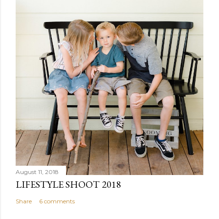
August 11, 2018
LIFESTYLE SHOOT 2018
Share
6 comments