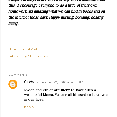
this. I encourage everyone to do a little of their own
homework. Its amazing what we can find in books and on
the internet these days. Happy nursing, bonding, healthy
living.
Share
Email Post
Labels:
Baby Stuff and tips
COMMENTS
Cindy
November 30, 2010 at 4:35 PM
Ryden and Violet are lucky to have such a
wonderful Mama. We are all blessed to have you
in our lives.
REPLY