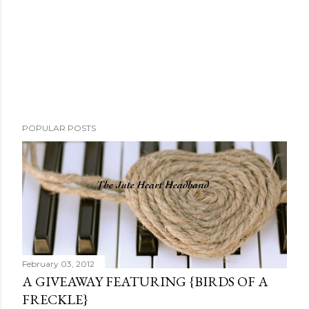
P
POPULAR POSTS
o
s
t
a
C
o
m
m
February 03, 2012
e
A GIVEAWAY FEATURING {BIRDS OF A
n
FRECKLE}