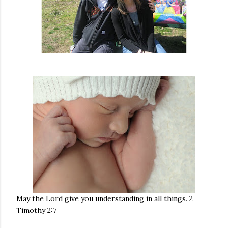
May the Lord give you understanding in all things. 2
Timothy 2:7