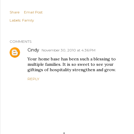
Share
Email Post
Labels:
Family
COMMENTS
Cindy
November 30, 2010 at 4:36 PM
Your home base has been such a blessing to
multiple families. It is so sweet to see your
giftings of hospitality strengthen and grow.
REPLY