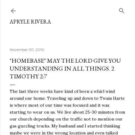
Skip to main content
APRYLE RIVERA
November 30, 2010
"HOMEBASE" MAY THE LORD GIVE YOU
UNDERSTANDING IN ALL THINGS. 2
TIMOTHY 2:7
The last three weeks have kind of been a whirl wind
around our home. Traveling up and down to Twain Harte
is where most of our time was focused and it was
starting to wear on us. We live about 25-30 minutes from
our church depending on the traffic not to mention our
gas guzzling trucks. My husband and I started thinking
maybe we were in the wrong location and even talked