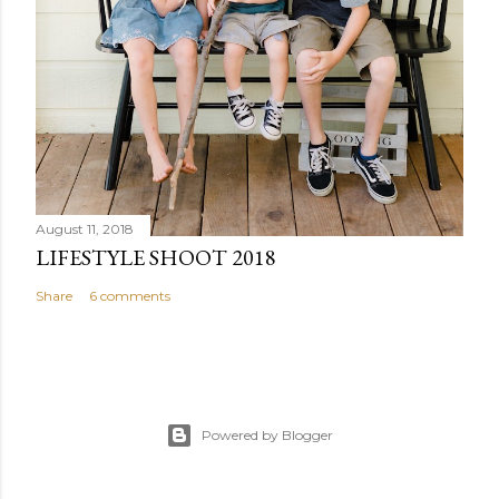
August 11, 2018
LIFESTYLE SHOOT 2018
Share
6 comments
Powered by Blogger