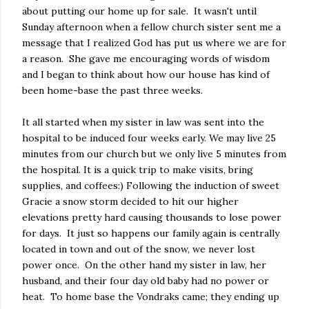
about putting our home up for sale. It wasn't until
Sunday afternoon when a fellow church sister sent me a
message that I realized God has put us where we are for
a reason. She gave me encouraging words of wisdom
and I began to think about how our house has kind of
been home-base the past three weeks.
It all started when my sister in law was sent into the
hospital to be induced four weeks early. We may live 25
minutes from our church but we only live 5 minutes from
the hospital. It is a quick trip to make visits, bring
supplies, and coffees:) Following the induction of sweet
Gracie a snow storm decided to hit our higher
elevations pretty hard causing thousands to lose power
for days. It just so happens our family again is centrally
located in town and out of the snow, we never lost
power once. On the other hand my sister in law, her
husband, and their four day old baby had no power or
heat. To home base the Vondraks came; they ending up