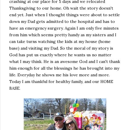
crashing at our place for 5 days and we relocated
Thanksgiving to our home. Oh wait the story doesn't
end yet. Just when I thought things were about to settle
down my Dad gets admitted to the hospital and has to
have an emergency surgery. Again I am only five minutes
from him which seems pretty handy as my sisters and I
can take turns watching the kids at my house (home
base) and visiting my Dad. So the moral of my story is
God has put us exactly where he wants us no matter
what I may think. He is an awesome God and I can't thank
him enough for all the blessings he has brought into my
life. Everyday he shows me his love more and more.
Today I am thankful for healthy family, and our HOME
BASE.